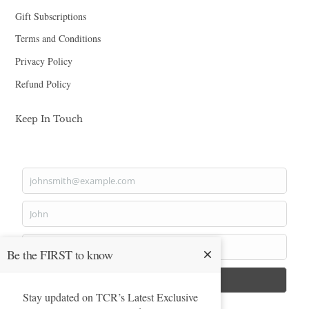
Gift Subscriptions
Terms and Conditions
Privacy Policy
Refund Policy
Keep In Touch
johnsmith@example.com
Your
email
John
First
Name
Smith
Be the FIRST to know
Last
Name
Submit
Stay updated on TCR’s Latest Exclusive
privacy policy.
Yes, I agree with the