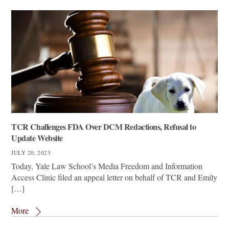
TCR Challenges FDA Over DCM Redactions, Refusal to
Update Website
JULY 20, 2023
Today, Yale Law School’s Media Freedom and Information
Access Clinic filed an appeal letter on behalf of TCR and Emily
[…]
More