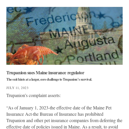
Trupanion sues Maine insurance regulator
The suit hints at a larger, core challenge to Trupanion’s survival.
JULY 11, 2023
Trupanion’s complaint asserts:
“As of January 1, 2023-the effective date of the Maine Pet
Insurance Act-the Bureau of Insurance has prohibited
Trupanion and other pet insurance companies from deferring the
effective date of policies issued in Maine. As a result, to avoid