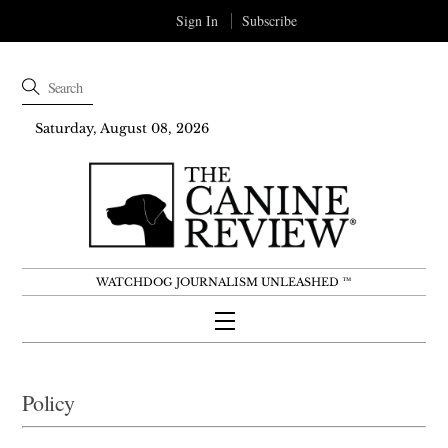
Sign In
Subscribe
Saturday, August 08, 2026
WATCHDOG JOURNALISM UNLEASHED ™
Menu
Skip
to
Policy
content