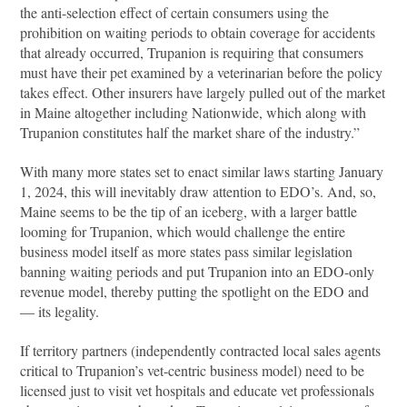
the anti-selection effect of certain consumers using the
prohibition on waiting periods to obtain coverage for accidents
that already occurred, Trupanion is requiring that consumers
must have their pet examined by a veterinarian before the policy
takes effect. Other insurers have largely pulled out of the market
in Maine altogether including Nationwide, which along with
Trupanion constitutes half the market share of the industry.”
With many more states set to enact similar laws starting January
1, 2024, this will inevitably draw attention to EDO’s. And, so,
Maine seems to be the tip of an iceberg, with a larger battle
looming for Trupanion, which would challenge the entire
business model itself as more states pass similar legislation
banning waiting periods and put Trupanion into an EDO-only
revenue model, thereby putting the spotlight on the EDO and
— its legality.
If territory partners (independently contracted local sales agents
critical to Trupanion’s vet-centric business model) need to be
licensed just to visit vet hospitals and educate vet professionals