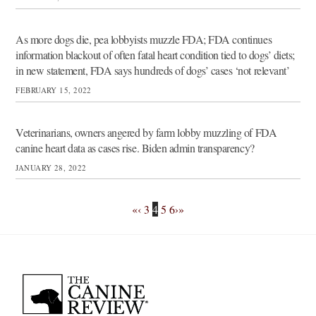
As more dogs die, pea lobbyists muzzle FDA; FDA continues
information blackout of often fatal heart condition tied to dogs’ diets;
in new statement, FDA says hundreds of dogs’ cases ‘not relevant’
FEBRUARY 15, 2022
Veterinarians, owners angered by farm lobby muzzling of FDA
canine heart data as cases rise. Biden admin transparency?
JANUARY 28, 2022
«
‹
3
4
5
6
›
»
Back
To
Top