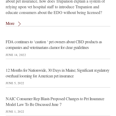
about pet insurance, how does Trupanion explain a system of
relying upon vet hospital staff to introduce Trupanion and
educate consumers about the EDO without being licensed?
More
FDA continues to ‘caution ‘ pet owners about CBD products as
companies and veterinarians clamor for clear guidelines
JUNE 14, 2022
12 Months for Nationwide, 30 Days in Maine; Significant regulatory
overhaul looming for American pet insurance
JUNE 5, 2022
NAIC Consumer Rep Blasts Proposed Changes to Pet Insurance
Model Law To Be Discussed June 7
JUNE 1, 2022