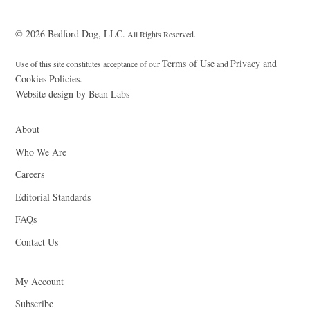
© 2026 Bedford Dog, LLC.
All Rights Reserved.
Terms of Use
Privacy and
Use of this site constitutes acceptance of our
and
Cookies Policies.
Website design by Bean Labs
About
Who We Are
Careers
Editorial Standards
FAQs
Contact Us
My Account
Subscribe