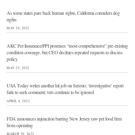
As some states pare back human rights, California considers dog
rights
MAY 28, 2022
AKC Pet Insurance/PPI promises “most comprehensive” pre-existing
condition coverage, but CEO declines repeated requests to discuss
policy
MAY 25, 2022
USA Today writes another hit job on Seresto; ‘investigative’ report
fails to seek comment; vets continue to be ignored
APRIL 4, 2022
FDA announces injunction barring New Jersey raw pet food firm
from operating
MARCH 29, 2022