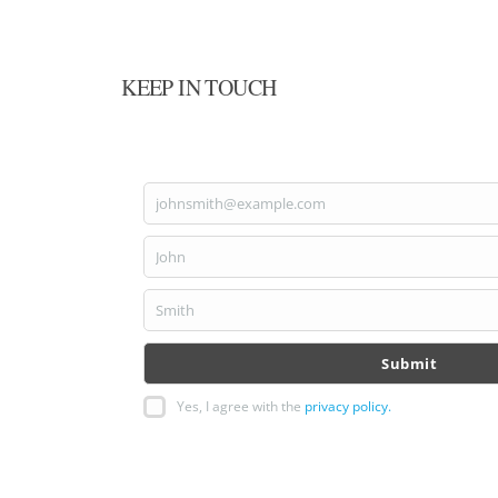
KEEP IN TOUCH
johnsmith@example.com
Your
email
John
First
Name
Smith
Last
Name
Submit
Yes, I agree with the
privacy policy.