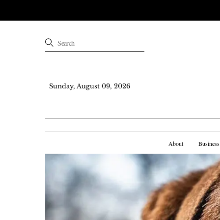
Sunday, August 09, 2026
About
Business
Skip
to
content