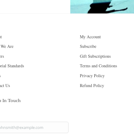
Back
t
My Account
To
 We Are
Subscribe
Top
ers
Gift Subscriptions
rial Standards
Terms and Conditions
s
Privacy Policy
act Us
Refund Policy
p In Touch
ohnsmith@example.com
ur