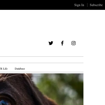
Sign In
Subscribe
Twitter
Facebook
Instagram
R Life
Database