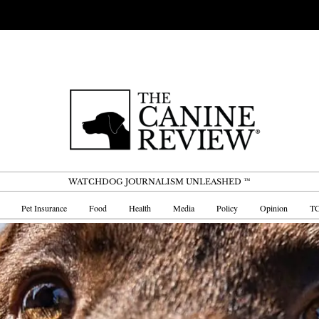
WATCHDOG JOURNALISM UNLEASHED ™
Pet Insurance
Food
Health
Media
Policy
Opinion
TC