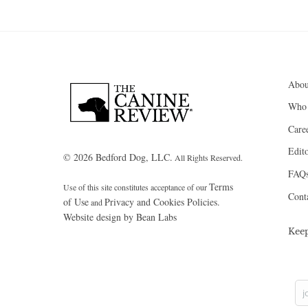
Abou
Who
Care
Edito
© 2026 Bedford Dog, LLC.
All Rights Reserved.
FAQ
Terms
Use of this site constitutes acceptance of our
Cont
of Use
Privacy and Cookies Policies.
and
Website design by Bean Labs
Kee
j
Yo