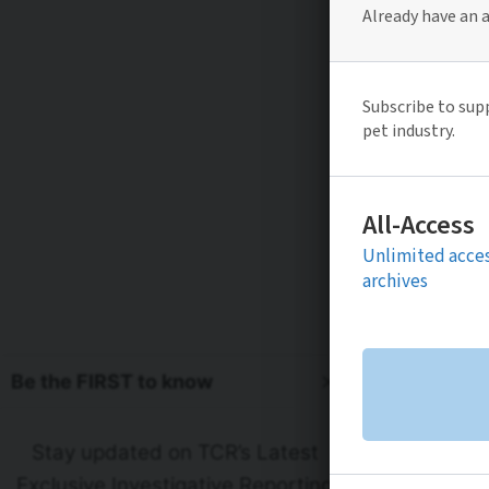
Be the FIRST to know
Stay updated on TCR’s Latest
Exclusive Investigative Reporting