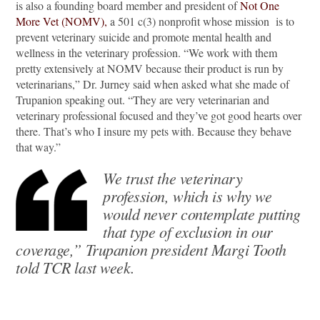
is also a founding board member and president of
Not One
More Vet (NOMV),
a 501 c(3) nonprofit whose mission is to
prevent veterinary suicide and promote mental health and
wellness in the veterinary profession. “We work with them
pretty extensively at NOMV because their product is run by
veterinarians,” Dr. Jurney said when asked what she made of
Trupanion speaking out. “They are very veterinarian and
veterinary professional focused and they’ve got good hearts over
there. That’s who I insure my pets with. Because they behave
that way.”
We trust the veterinary
profession, which is why we
would never contemplate putting
that type of exclusion in our
coverage,” Trupanion president Margi Tooth
told TCR last week.