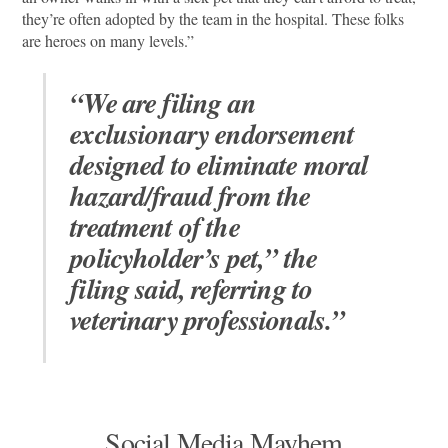
they’re often adopted by the team in the hospital. These folks
are heroes on many levels.”
“We are filing an
exclusionary endorsement
designed to eliminate moral
hazard/fraud from the
treatment of the
policyholder’s pet,” the
filing said, referring to
veterinary professionals.”
Social Media Mayhem