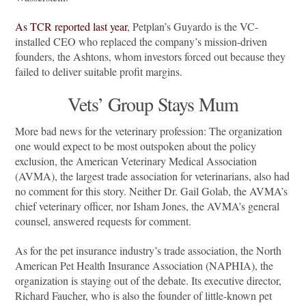
As TCR reported last year
, Petplan’s Guyardo is the VC-
installed CEO who replaced the company’s mission-driven
founders, the Ashtons, whom investors forced out because they
failed to deliver suitable profit margins.
Vets’ Group Stays Mum
More bad news for the veterinary profession: The organization
one would expect to be most outspoken about the policy
exclusion, the American Veterinary Medical Association
(AVMA), the largest trade association for veterinarians, also had
no comment for this story. Neither Dr. Gail Golab, the AVMA’s
chief veterinary officer, nor Isham Jones, the AVMA’s general
counsel, answered requests for comment.
As for the pet insurance industry’s trade association, the North
American Pet Health Insurance Association (NAPHIA), the
organization is staying out of the debate. Its executive director,
Richard Faucher, who is also the founder of little-known pet