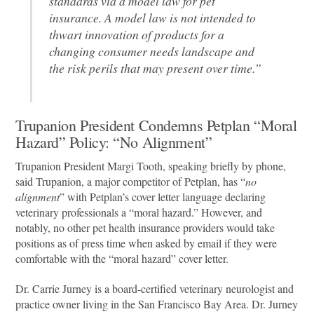
standards via a model law for pet
insurance. A model law is not intended to
thwart innovation of products for a
changing consumer needs landscape and
the risk perils that may present over time.”
Trupanion President Condemns Petplan “Moral
Hazard” Policy: “No Alignment”
Trupanion President Margi Tooth, speaking briefly by phone,
said Trupanion, a major competitor of Petplan, has “
no
alignment
” with Petplan’s cover letter language declaring
veterinary professionals a “moral hazard.” However, and
notably, no other pet health insurance providers would take
positions as of press time when asked by email if they were
comfortable with the “moral hazard” cover letter.
Dr. Carrie Jurney is a board-certified veterinary neurologist and
practice owner living in the San Francisco Bay Area. Dr. Jurney