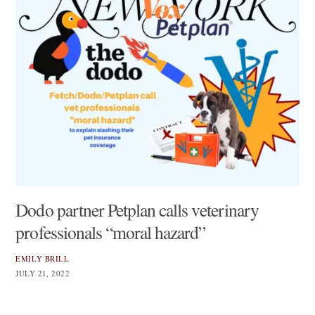
Dodo partner Petplan calls veterinary
professionals “moral hazard”
EMILY BRILL
JULY 21, 2022