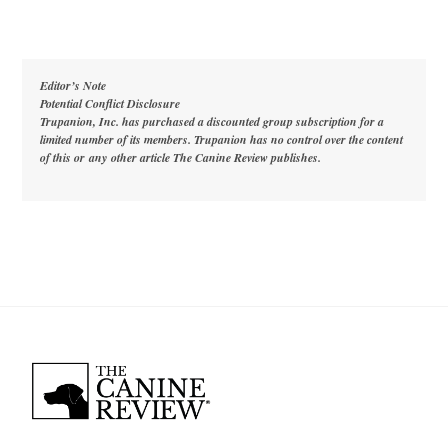
Editor’s Note
Potential Conflict Disclosure
Trupanion, Inc. has purchased a discounted group subscription for a
limited number of its members. Trupanion has no control over the content
of this or
any
other article The Canine Review publishes.
Back
To
Top