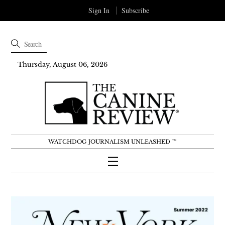
Sign In
Subscribe
Thursday, August 06, 2026
WATCHDOG JOURNALISM UNLEASHED ™
Menu
Skip
to
content