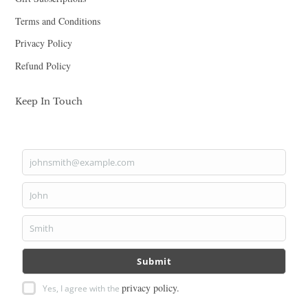
Terms and Conditions
Privacy Policy
Refund Policy
Keep In Touch
johnsmith@example.com
Your
email
John
First
Name
Smith
Last
Name
Submit
privacy policy.
Yes, I agree with the