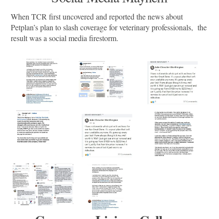
When TCR first uncovered and reported the news about
Petplan’s plan to slash coverage for veterinary professionals, the
result was a social media firestorm.