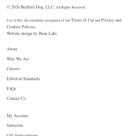
© 2026 Bedford Dog, LLC.
All Rights Reserved.
Terms of Use
Privacy and
Use of this site constitutes acceptance of our
and
Cookies Policies.
Website design by Bean Labs
About
Who We Are
Careers
Editorial Standards
FAQs
Contact Us
My Account
Subscribe
Gift Subscriptions