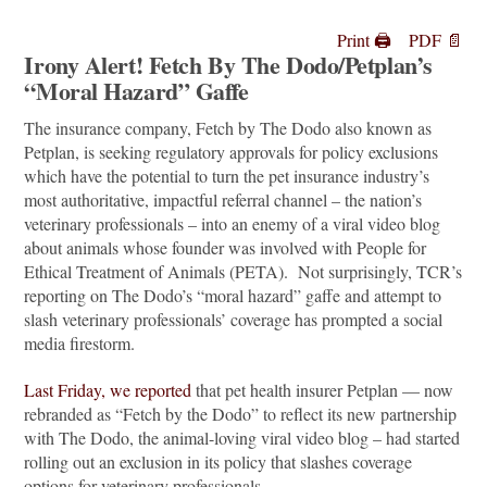
Print 🖨
PDF 📄
Irony Alert! Fetch By The Dodo/Petplan’s
“Moral Hazard” Gaffe
The insurance company, Fetch by The Dodo also known as
Petplan, is seeking regulatory approvals for policy exclusions
which have the potential to turn the pet insurance industry’s
most authoritative, impactful referral channel – the nation’s
veterinary professionals – into an enemy of a viral video blog
about animals whose founder was involved with People for
Ethical Treatment of Animals (PETA). Not surprisingly, TCR’s
reporting on The Dodo’s “moral hazard” gaffe and attempt to
slash veterinary professionals’ coverage has prompted a social
media firestorm.
Last Friday, we reported
that pet health insurer Petplan — now
rebranded as “Fetch by the Dodo” to reflect its new partnership
with The Dodo, the animal-loving viral video blog – had started
rolling out an exclusion in its policy that slashes coverage
options for veterinary professionals.