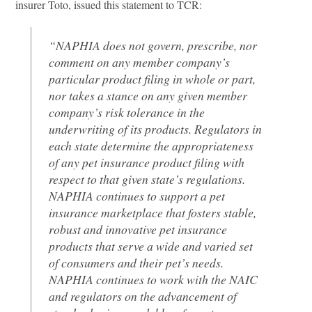
insurer Toto, issued this statement to TCR:
“NAPHIA does not govern, prescribe, nor
comment on any member company’s
particular product filing in whole or part,
nor takes a stance on any given member
company’s risk tolerance in the
underwriting of its products. Regulators in
each state determine the appropriateness
of any pet insurance product filing with
respect to that given state’s regulations.
NAPHIA continues to support a pet
insurance marketplace that fosters stable,
robust and innovative pet insurance
products that serve a wide and varied set
of consumers and their pet’s needs.
NAPHIA continues to work with the NAIC
and regulators on the advancement of