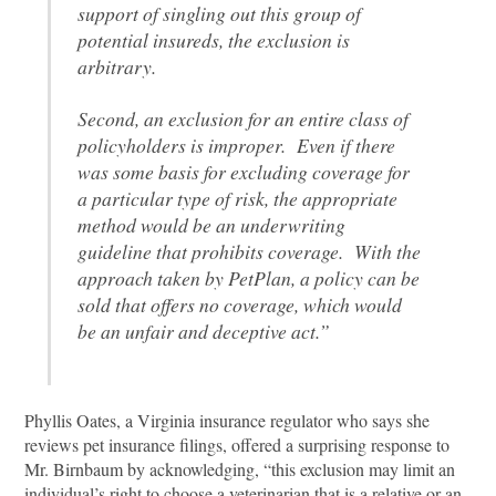
support of singling out this group of
potential insureds, the exclusion is
arbitrary.
Second, an exclusion for an entire class of
policyholders is improper. Even if there
was some basis for excluding coverage for
a particular type of risk, the appropriate
method would be an underwriting
guideline that prohibits coverage. With the
approach taken by PetPlan, a policy can be
sold that offers no coverage, which would
be an unfair and deceptive act.”
Phyllis Oates, a Virginia insurance regulator who says she
reviews pet insurance filings, offered a surprising response to
Mr. Birnbaum by acknowledging, “this exclusion may limit an
individual’s right to choose a veterinarian that is a relative or an