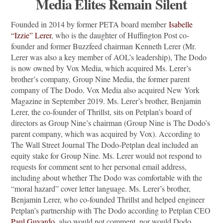
Media Elites Remain Silent
Founded in 2014 by former PETA board member
Isabelle
“Izzie” Lerer
, who is the daughter of Huffington Post co-
founder and former Buzzfeed chairman Kenneth Lerer (Mr.
Lerer was also a key member of AOL’s leadership), The Dodo
is now owned by Vox Media, which acquired Ms. Lerer’s
brother’s company, Group Nine Media, the former parent
company of The Dodo. Vox Media also acquired New York
Magazine in September 2019. Ms. Lerer’s brother, Benjamin
Lerer, the co-founder of Thrillst, sits on Petplan’s board of
directors as Group Nine’s chairman (Group Nine is The Dodo’s
parent company, which was acquired by Vox). According to
The Wall Street Journal The Dodo-Petplan deal included an
equity stake for Group Nine. Ms. Lerer would not respond to
requests for comment sent to her personal email address,
including about whether The Dodo was comfortable with the
“moral hazard” cover letter language. Ms. Lerer’s brother,
Benjamin Lerer, who co-founded Thrillst and helped engineer
Petplan’s partnership with The Dodo according to Petplan CEO
Paul Guyardo
, also would not comment, nor would Dodo