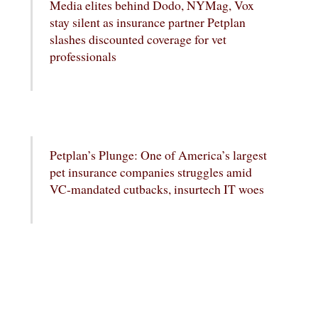
Media elites behind Dodo, NYMag, Vox
stay silent as insurance partner Petplan
slashes discounted coverage for vet
professionals
Petplan’s Plunge: One of America’s largest
pet insurance companies struggles amid
VC-mandated cutbacks, insurtech IT woes