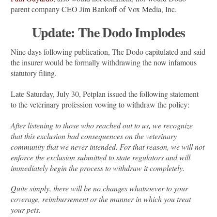
parent company CEO Jim Bankoff of Vox Media, Inc.
Update: The Dodo Implodes
Nine days following publication, The Dodo capitulated and said
the insurer would be formally withdrawing the now infamous
statutory filing.
Late Saturday, July 30, Petplan issued the following statement
to the veterinary profession vowing to withdraw the policy:
After listening to those who reached out to us, we recognize
that this exclusion had consequences on the veterinary
community that we never intended. For that reason, we will not
enforce the exclusion submitted to state regulators and will
immediately begin the process to withdraw it completely.
Quite simply, there will be no changes whatsoever to your
coverage, reimbursement or the manner in which you treat
your pets.