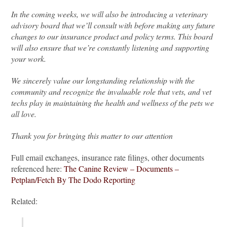
In the coming weeks, we will also be introducing a veterinary
advisory board that we’ll consult with before making any future
changes to our insurance product and policy terms. This board
will also ensure that we’re constantly listening and supporting
your work.
We sincerely value our longstanding relationship with the
community and recognize the invaluable role that vets, and vet
techs play in maintaining the health and wellness of the pets we
all love.
Thank you for bringing this matter to our attention
Full email exchanges, insurance rate filings, other documents
referenced here:
The Canine Review – Documents –
Petplan/Fetch By The Dodo Reporting
Related: