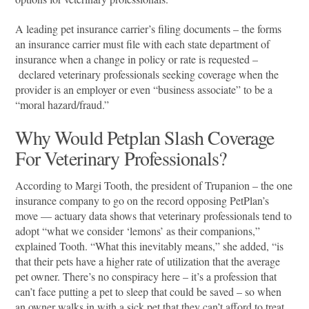
A leading pet insurance carrier’s filing documents – the forms
an insurance carrier must file with each state department of
insurance when a change in policy or rate is requested –
declared veterinary professionals seeking coverage when the
provider is an employer or even “business associate” to be a
“moral hazard/fraud.”
Why Would Petplan Slash Coverage
For Veterinary Professionals?
According to Margi Tooth, the president of Trupanion – the one
insurance company to go on the record opposing PetPlan’s
move — actuary data shows that veterinary professionals tend to
adopt “what we consider ‘lemons’ as their companions,”
explained Tooth. “What this inevitably means,” she added, “is
that their pets have a higher rate of utilization that the average
pet owner. There’s no conspiracy here – it’s a profession that
can’t face putting a pet to sleep that could be saved – so when
an owner walks in with a sick pet that they can’t afford to treat,