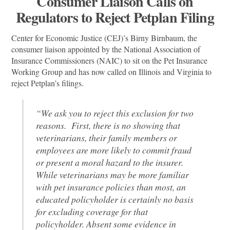
Consumer Liaison Calls on
Regulators to Reject Petplan Filing
Center for Economic Justice (CEJ)’s Birny Birnbaum, the
consumer liaison appointed by the National Association of
Insurance Commissioners (NAIC) to sit on the Pet Insurance
Working Group and has now called on Illinois and Virginia to
reject Petplan’s filings.
“We ask you to reject this exclusion for two
reasons. First, there is no showing that
veterinarians, their family members or
employees are more likely to commit fraud
or present a moral hazard to the insurer.
While veterinarians may be more familiar
with pet insurance policies than most, an
educated policyholder is certainly no basis
for excluding coverage for that
policyholder. Absent some evidence in