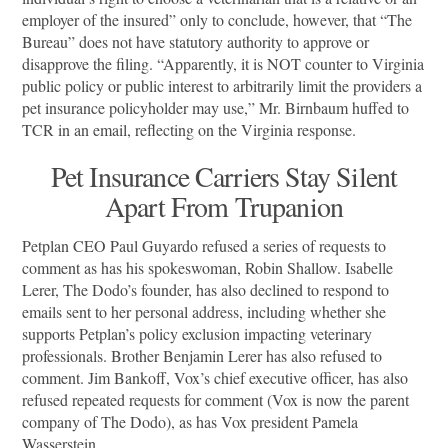
employer of the insured” only to conclude, however, that “The
Bureau” does not have statutory authority to approve or
disapprove the filing. “Apparently, it is NOT counter to Virginia
public policy or public interest to arbitrarily limit the providers a
pet insurance policyholder may use,” Mr. Birnbaum huffed to
TCR in an email, reflecting on the Virginia response.
Pet Insurance Carriers Stay Silent
Apart From Trupanion
Petplan CEO Paul Guyardo refused a series of requests to
comment as has his spokeswoman, Robin Shallow. Isabelle
Lerer, The Dodo’s founder, has also declined to respond to
emails sent to her personal address, including whether she
supports Petplan’s policy exclusion impacting veterinary
professionals. Brother Benjamin Lerer has also refused to
comment. Jim Bankoff, Vox’s chief executive officer, has also
refused repeated requests for comment (Vox is now the parent
company of The Dodo), as has Vox president Pamela
Wasserstein.