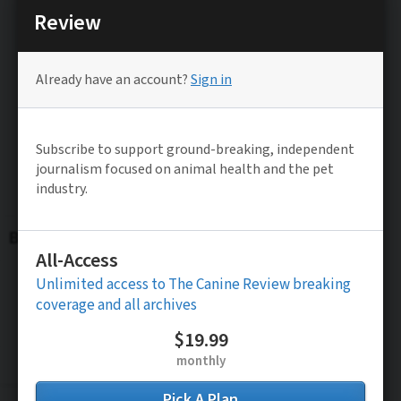
Be the FIRST to know
Stay updated on TCR’s Latest Exclusive
Investigative Reporting and News Alerts
Subscribe to FREE News Alerts