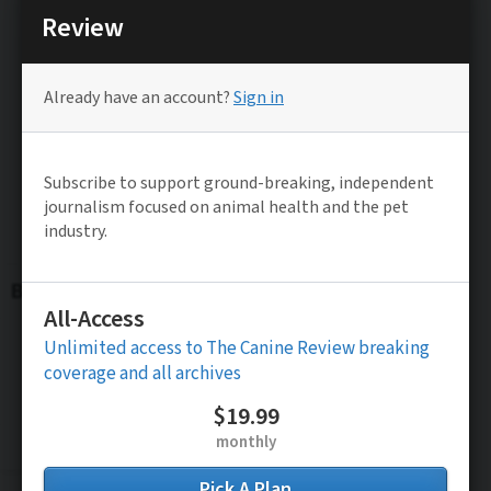
Be the FIRST to know
Stay updated on TCR’s Latest Exclusive
Investigative Reporting and News Alerts
Subscribe to FREE News Alerts