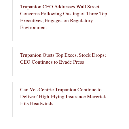
Trupanion CEO Addresses Wall Street
Concerns Following Ousting of Three Top
Executives; Engages on Regulatory
Environment
Trupanion Ousts Top Execs, Stock Drops;
CEO Continues to Evade Press
Can Vet-Centric Trupanion Continue to
Deliver? High-Flying Insurance Maverick
Hits Headwinds