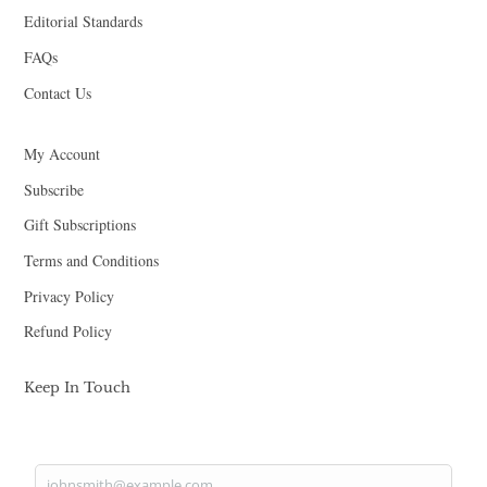
Editorial Standards
FAQs
Contact Us
My Account
Subscribe
Gift Subscriptions
Terms and Conditions
Privacy Policy
Refund Policy
Keep In Touch
johnsmith@example.com