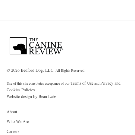
Back
To
Top
© 2026 Bedford Dog, LLC.
All Rights Reserved.
Terms of Use
Privacy and
Use of this site constitutes acceptance of our
and
Cookies Policies.
Website design by Bean Labs
About
Who We Are
Careers