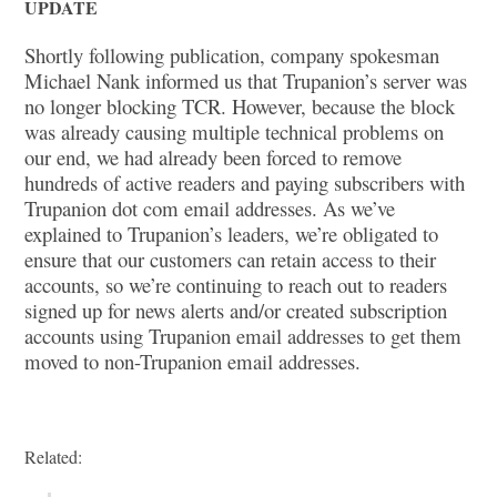
UPDATE
Shortly following publication, company spokesman
Michael Nank informed us that Trupanion’s server was
no longer blocking TCR. However, because the block
was already causing multiple technical problems on
our end, we had already been forced to remove
hundreds of active readers and paying subscribers with
Trupanion dot com email addresses. As we’ve
explained to Trupanion’s leaders, we’re obligated to
ensure that our customers can retain access to their
accounts, so we’re continuing to reach out to readers
signed up for news alerts and/or created subscription
accounts using Trupanion email addresses to get them
moved to non-Trupanion email addresses.
Related: