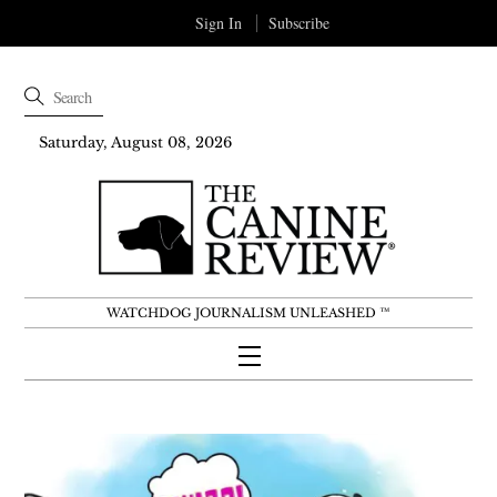
Sign In
Subscribe
Saturday, August 08, 2026
WATCHDOG JOURNALISM UNLEASHED ™
Menu
Skip
to
content