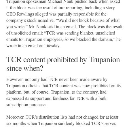
Trupanion spokesman Michael Nank pushed back when asked
if the block was the result of our reporting, including a story
CEO Rawlings alleged was partially responsible for the
company’s stock nosedive. “We did not block because of what
you wrote,” Mr. Nank said in an email. The block was the result
of unsolicited email: “TCR was sending blanket, unsolicited
emails to Trupanion employees, so we blocked the domain,” he
wrote in an email on Tuesday.
TCR content prohibited by Trupanion
since when?
However, not only had TCR never been made aware by
Trupanion officials that TCR content was now prohibited on its
platform, but, of course, Trupanion, to the contrary, had
expressed its support and fondness for TCR with a bulk
subscription purchase.
Moreover, TCR’s distribution lists had not changed for at least
six months when Trupanion suddenly blocked TCR’s server.