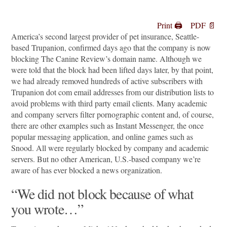
Print 🖨
PDF 📄
America’s second largest provider of pet insurance, Seattle-
based Trupanion, confirmed days ago that the company is now
blocking The Canine Review’s domain name. Although we
were told that the block had been lifted days later, by that point,
we had already removed hundreds of active subscribers with
Trupanion dot com email addresses from our distribution lists to
avoid problems with third party email clients. Many academic
and company servers filter pornographic content and, of course,
there are other examples such as Instant Messenger, the once
popular messaging application, and online games such as
Snood. All were regularly blocked by company and academic
servers. But no other American, U.S.-based company we’re
aware of has ever blocked a news organization.
“We did not block because of what
you wrote…”