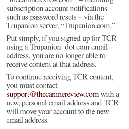
subscription account notifications
such as password resets – via the
Trupanion server, “Trupanion.com.”
Put simply, if you signed up for TCR
using a Trupanion dot com email
address, you are no longer able to
receive content at that address.
To continue receiving TCR content,
you must contact
support@thecaninereview.com
with a
new, personal email address and TCR
will move your account to the new
email address.