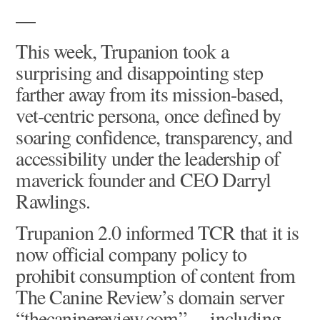
—
This week, Trupanion took a
surprising and disappointing step
farther away from its mission-based,
vet-centric persona, once defined by
soaring confidence, transparency, and
accessibility under the leadership of
maverick founder and CEO Darryl
Rawlings.
Trupanion 2.0 informed TCR that it is
now official company policy to
prohibit consumption of content from
The Canine Review’s domain server
“thecaninereview.com” – including