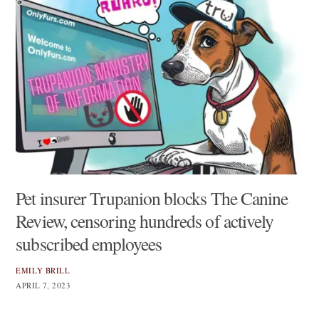
Pet insurer Trupanion blocks The Canine
Review, censoring hundreds of actively
subscribed employees
EMILY BRILL
APRIL 7, 2023