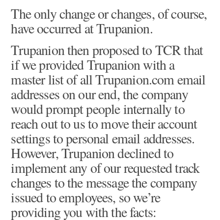
The only change or changes, of course,
have occurred at Trupanion.
Trupanion then proposed to TCR that
if we provided Trupanion with a
master list of all Trupanion.com email
addresses on our end, the company
would prompt people internally to
reach out to us to move their account
settings to personal email addresses.
However, Trupanion declined to
implement any of our requested track
changes to the message the company
issued to employees, so we’re
providing you with the facts: