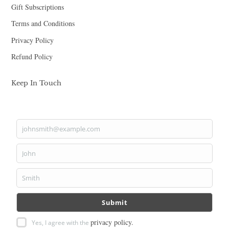
Gift Subscriptions
Terms and Conditions
Privacy Policy
Refund Policy
Keep In Touch
johnsmith@example.com
Your
email
John
First
Name
Smith
Last
Name
Submit
privacy policy.
Yes, I agree with the