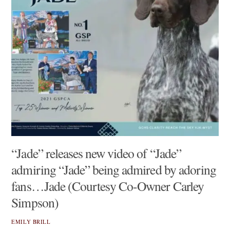
“Jade” releases new video of “Jade”
admiring “Jade” being admired by adoring
fans…Jade (Courtesy Co-Owner Carley
Simpson)
EMILY BRILL