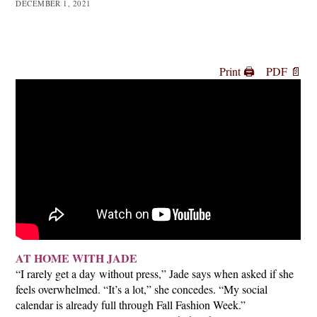
DECEMBER 1, 2021
Print 🖨
PDF 📄
AT HOME WITH JADE
“I rarely get a day without press,” Jade says when asked if she
feels overwhelmed. “It’s a lot,” she concedes. “My social
calendar is already full through Fall Fashion Week.”