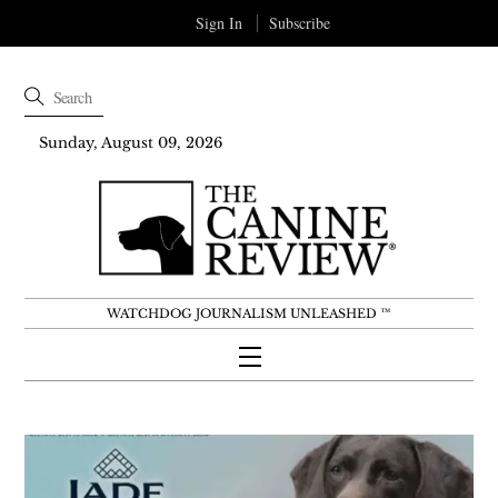
Sign In
Subscribe
Sunday, August 09, 2026
WATCHDOG JOURNALISM UNLEASHED ™
Menu
Skip
to
content