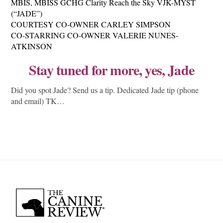
MBIS, MBISS GCHG Clarity Reach the Sky VJK-MYST
(“JADE”)
COURTESY CO-OWNER CARLEY SIMPSON
CO-STARRING CO-OWNER VALERIE NUNES-
ATKINSON
Stay tuned for more, yes, Jade
Did you spot Jade? Send us a tip. Dedicated Jade tip (phone
and email) TK…
Back
To
Top