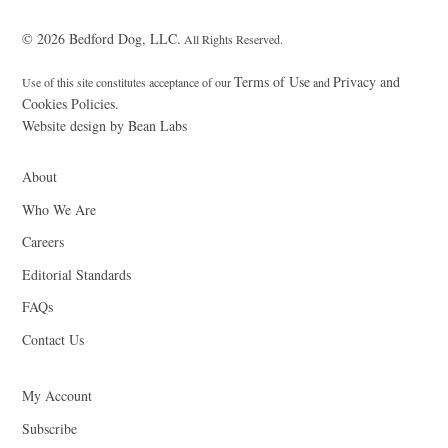
© 2026 Bedford Dog, LLC.
All Rights Reserved.
Terms of Use
Privacy and
Use of this site constitutes acceptance of our
and
Cookies Policies.
Website design by Bean Labs
About
Who We Are
Careers
Editorial Standards
FAQs
Contact Us
My Account
Subscribe