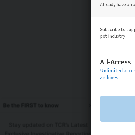
Be the FIRST to know
Stay updated on TCR’s Latest
Exclusive Investigative Reporting