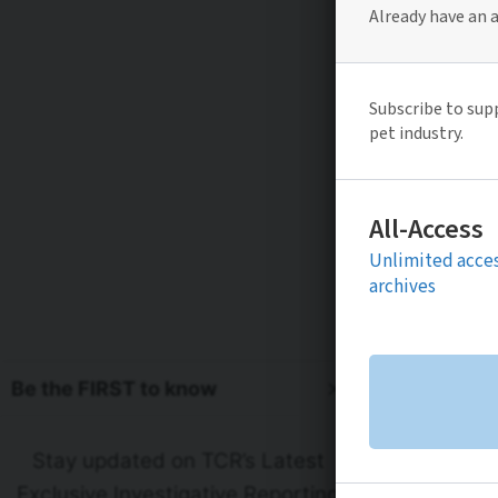
Be the FIRST to know
Stay updated on TCR’s Latest
Exclusive Investigative Reporting