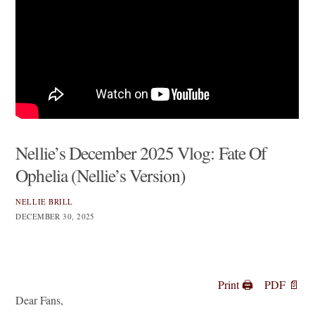
Nellie’s December 2025 Vlog: Fate Of
Ophelia (Nellie’s Version)
NELLIE BRILL
DECEMBER 30, 2025
Print 🖨
PDF 📄
Dear Fans,