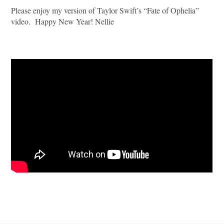
Please enjoy my version of Taylor Swift’s “Fate of Ophelia”
video. Happy New Year! Nellie