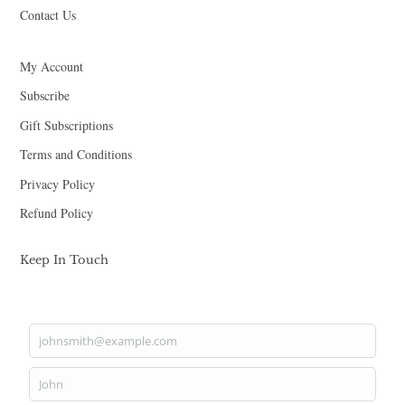
Contact Us
My Account
Subscribe
Gift Subscriptions
Terms and Conditions
Privacy Policy
Refund Policy
Keep In Touch
johnsmith@example.com
Your
email
John
First