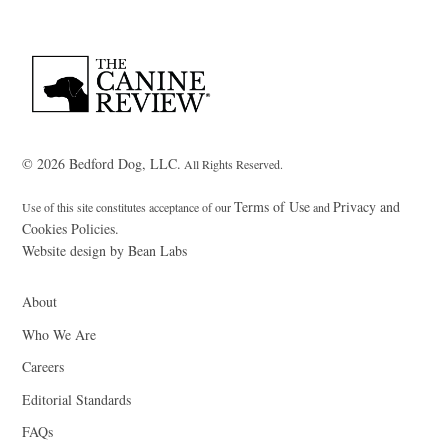
Back
To
Top
© 2026 Bedford Dog, LLC.
All Rights Reserved.
Terms of Use
Privacy and
Use of this site constitutes acceptance of our
and
Cookies Policies.
Website design by Bean Labs
About
Who We Are
Careers
Editorial Standards
FAQs