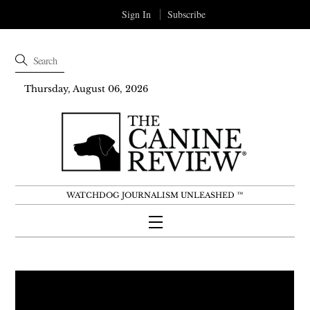
Sign In
Subscribe
Thursday, August 06, 2026
WATCHDOG JOURNALISM UNLEASHED ™
Menu
Skip
to
content