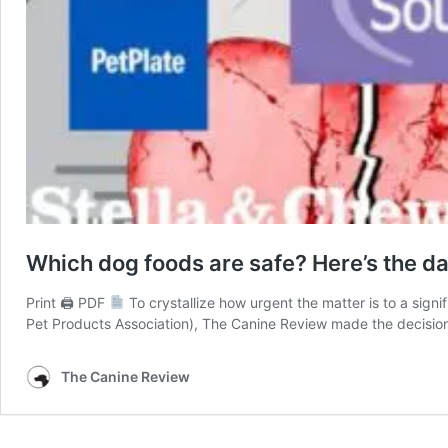
Which dog foods are safe? Here’s the dat
Print 🖨 PDF
To crystallize how urgent the matter is to a sign
Pet Products Association), The Canine Review made the decision
The Canine Review