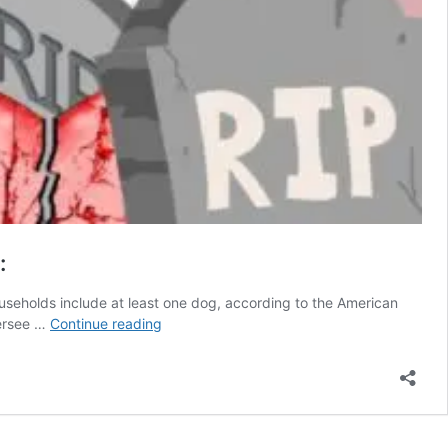
:
households include at least one dog, according to the American
Which
versee …
Continue reading
dog
foods
are
safe?
Here’s