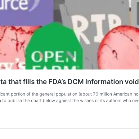
a that fills the FDA’s DCM information void
ificant portion of the general population (about 70 million American 
 to publish the chart below against the wishes of its authors who o